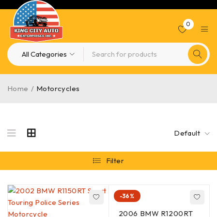
0
Home
/
Motorcycles
Default
Filter
-36%
2006 BMW R1200RT