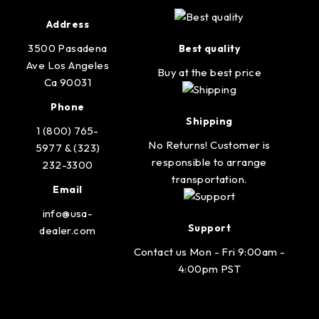
Address
3500 Pasadena
Best quality
Ave Los Angeles
Buy at the best price
Ca 90031
Phone
Shipping
1 (800) 765-
No Returns! Customer is
5977 & (323)
responsible to arrange
232-3300
transportation.
Email
info@usa-
Support
dealer.com
Contact us Mon - Fri 9:00am -
4:00pm PST