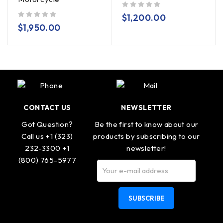
out of 5
$
1,200.00
out of 5
$
1,950.00
CONTACT US
NEWSLETTER
Got Question?
Be the first to know about our
Call us +1 (323)
products by subscribing to our
232-3300 +1
newsletter!
(800) 765-5977
SUBSCRIBE