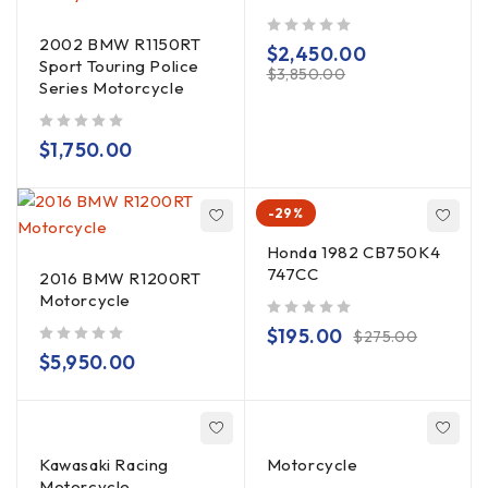
2002 BMW R1150RT
out of 5
$
2,450.00
Sport Touring Police
$
3,850.00
Series Motorcycle
out of 5
$
1,750.00
-29%
Honda 1982 CB750K4
747CC
2016 BMW R1200RT
Motorcycle
out of 5
$
195.00
$
275.00
out of 5
$
5,950.00
Kawasaki Racing
Motorcycle
Motorcycle