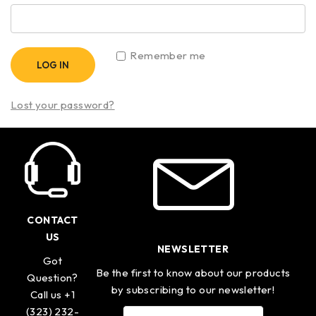
Remember me
LOG IN
Lost your password?
CONTACT
US
NEWSLETTER
Got
Be the first to know about our products
Question?
by subscribing to our newsletter!
Call us +1
(323) 232-