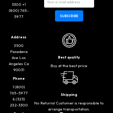
3300 +1
(800) 765-
SUBSCRIBE
5977
Address
3500
Pasadena
Best quality
Ave Los
Angeles Ca
Buy at the best price
90031
Phone
1 (800)
765-5977
Shipping
& (323)
No Returns! Customer is responsible to
232-3300
arrange transportation.