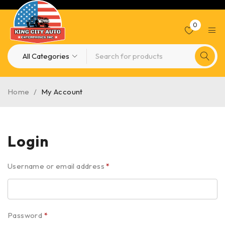
0
Home
/
My Account
Login
Username or email address
*
Password
*