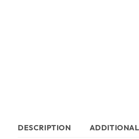
DESCRIPTION
ADDITIONAL