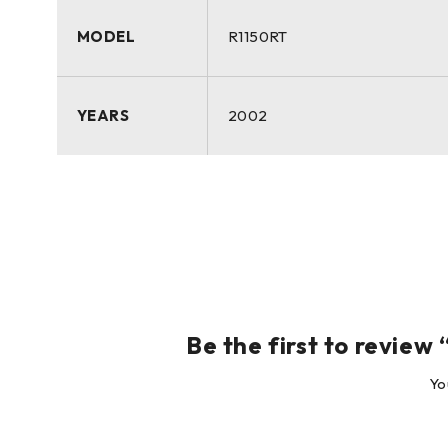
MODEL
R1150RT
YEARS
2002
Be the first to revie
Yo