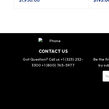
$
1,950.00
$
195.0
CONTACT US
Got Question? Call us +1 (323) 232-
Be the fi
3300 +1 (800) 765-5977
by sub