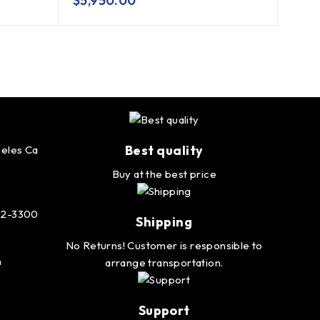
$
5,950.00
$
2,
Best quality
eles Ca
Buy at the best price
232-3300
Shipping
No Returns! Customer is responsible to
m
arrange transportation.
Support