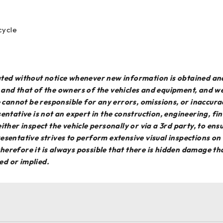
cycle
dated without notice whenever new information is obtained an
e and that of the owners of the vehicles and equipment, and 
We cannot be responsible for any errors, omissions, or inaccur
entative is not an expert in the construction, engineering, f
o either inspect the vehicle personally or via a 3rd party, to en
esentative strives to perform extensive visual inspections on
erefore it is always possible that there is hidden damage that
ed or implied.