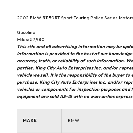
2002 BMW R1150RT Sport Touring Police Series Motor
Gasoline
Miles: 57,980
This site and all advertising information may be up
Information is provided to the best of our knowledg
accuracy, truth, or reliability of such information. 
parties. King City Auto Enterprises Inc. and/or repres
vehicle we sell. It is the responsibility of the buyer t
purchase. King City Auto Enterprises Inc. and/or repr
vehicles or components for inspection purposes and th
equipment are sold AS-IS with no warranties express
MAKE
BMW