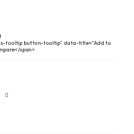
s-tooltip button-tooltip" data-title="Add to
mpare</span>