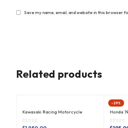
Save my name, email, and website in this browser f
Related products
-29%
Kawasaki Racing Motorcycle
Honda 1
out of 5
out of 5