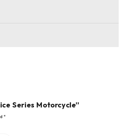
ice Series Motorcycle”
ed
*