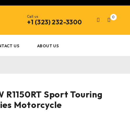
Call us
0
+1 (323) 232-3300
NTACT US
ABOUT US
 R1150RT Sport Touring
ries Motorcycle