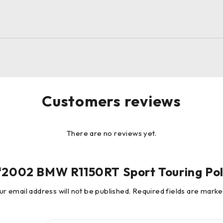
Customers reviews
There are no reviews yet.
w “2002 BMW R1150RT Sport Touring Pol
ur email address will not be published.
Required fields are mark