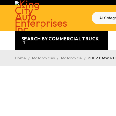
SEARCH BY COMMERCIAL TRUCK
Home
/
Motorcycles
/
Motorcycle
/
2002 BMW R1150