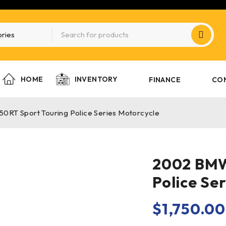
HOME
INVENTORY
FINANCE
CO
RT Sport Touring Police Series Motorcycle
2002 BMW
Police Se
$
1,750.00