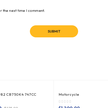
or the next time I comment.
982 CB750K4 747CC
Motorcycle
out of 5