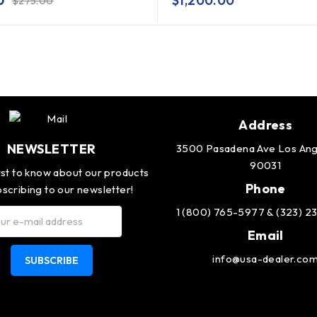
0
$
1,200.00
$
275.00
Address
NEWSLETTER
3500 Pasadena Ave Los Ang
90031
rst to know about our products
Phone
scribing to our newsletter!
1 (800) 765-5977 & (323) 
Email
info@usa-dealer.co
SUBSCRIBE