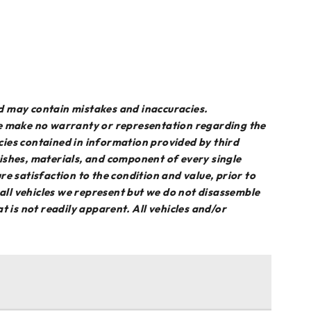
d may contain mistakes and inaccuracies.
we make no warranty or representation regarding the
acies contained in information provided by third
inishes, materials, and component of every single
sure satisfaction to the condition and value, prior to
 all vehicles we represent but we do not disassemble
 is not readily apparent. All vehicles and/or