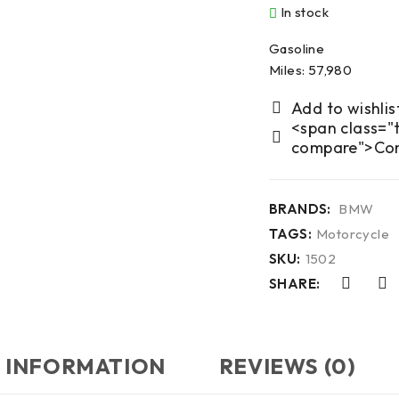
In stock
Gasoline
Miles: 57,980
<span class="t
compare">Co
BRANDS:
BMW
TAGS:
Motorcycle
SKU:
1502
SHARE:
 INFORMATION
REVIEWS (0)