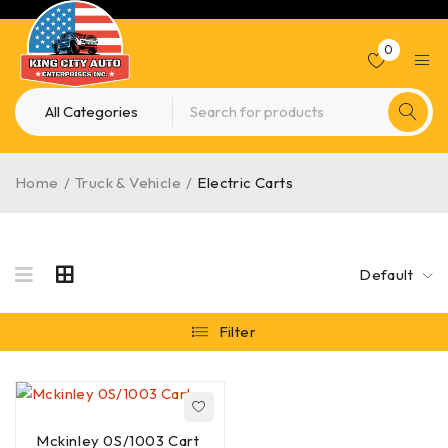
0
Home
/
Truck & Vehicle
/
Electric Carts
Default
Filter
Mckinley 0S/1003 Cart