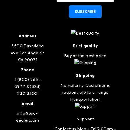
SUBSCRIBE
Address
3500 Pasadena
Best quality
Ave Los Angeles
Buy at the best price
Ca 90031
Phone
Shipping
1 (800) 765-
No Returns! Customer is
5977 & (323)
responsible to arrange
232-3300
transportation.
Email
info@usa-
Support
dealer.com
Contact us Mon - Fri 9:00am -