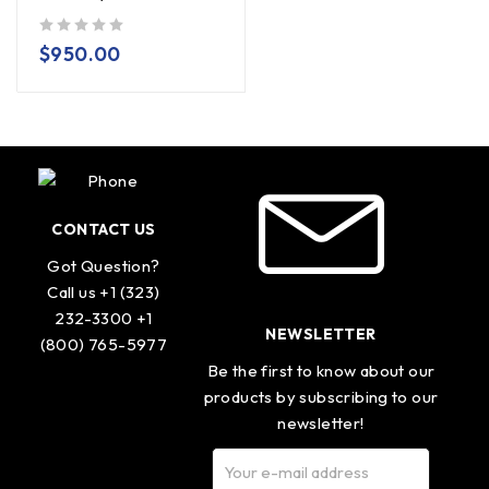
out of 5
$
950.00
CONTACT US
Got Question?
Call us +1 (323)
232-3300 +1
NEWSLETTER
(800) 765-5977
Be the first to know about our
products by subscribing to our
newsletter!