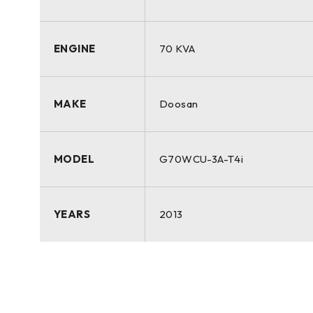
ENGINE
70 KVA
MAKE
Doosan
MODEL
G70WCU-3A-T4i
YEARS
2013