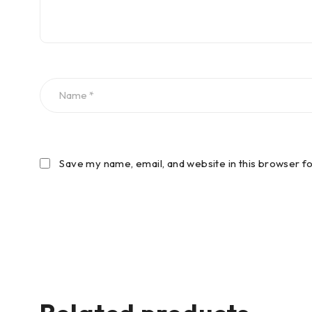
Save my name, email, and website in this browser f