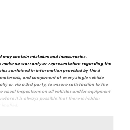
d may contain mistakes and inaccuracies.
we make no warranty or representation regarding the
acies contained in information provided by third
, materials, and component of every single vehicle
lly or via a 3rd party, to ensure satisfaction to the
e visual inspections on all vehicles and/or equipment
fore it is always possible that there is hidden
 implied.