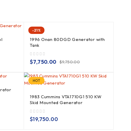
-21%
4I
1996 Onan 80DGD Generator with
Tank
out of 5
$
7,750.00
$
9,750.00
HOT
rator
1983 Cummins VTA1710G1 510 KW
Skid Mounted Generator
out of 5
$
19,750.00