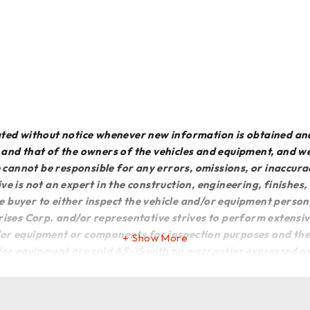
dated without notice whenever new information is obtained an
e and that of the owners of the vehicles and equipment, and 
We cannot be responsible for any errors, omissions, or inaccur
ve is not an expert in the construction, engineering, finishes
he buyer to either inspect the vehicle and/or equipment persona
rises Corp. and/or representative strives to perform extensiv
or equipment or components for inspection purposes and there
Show More
d/or equipment are sold AS-IS with no warranties expressed or