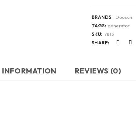
BRANDS:
Doosan
TAGS:
generator
SKU:
7813
SHARE:
 INFORMATION
REVIEWS (0)