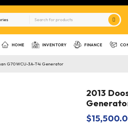
HOME
INVENTORY
FINANCE
CO
san G70WCU-3A-T4i Generator
2013 Doo
Generato
$
15,500.