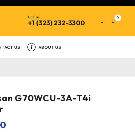
Call us
0
+1 (323) 232-3300
NTACT US
ABOUT US
san G70WCU-3A-T4i
r
00