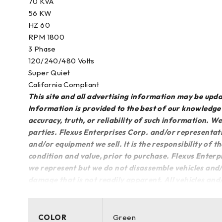
70 KVA
56 KW
HZ 60
RPM 1800
3 Phase
120/240/480 Volts
Super Quiet
California Compliant
This site and all advertising information may be up
Information is provided to the best of our knowledg
accuracy, truth, or reliability of such information. 
parties. Flexus Enterprises Corp. and/or representati
and/or equipment we sell. It is the responsibility of t
condition and value, prior to purchase. Flexus Enterp
we represent but we do not disassemble vehicles and/
damage that is not readily apparent. All vehicles an
COLOR
Green