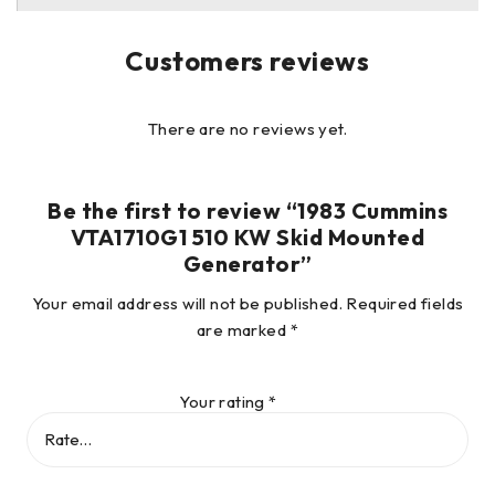
hidden damage that is not readily apparent. All vehicles
and/or equipment are sold AS-IS with no warranties
Customers reviews
expressed or implied.
There are no reviews yet.
Be the first to review “1983 Cummins
VTA1710G1 510 KW Skid Mounted
Generator”
Your email address will not be published.
Required fields
are marked
*
Your rating
*