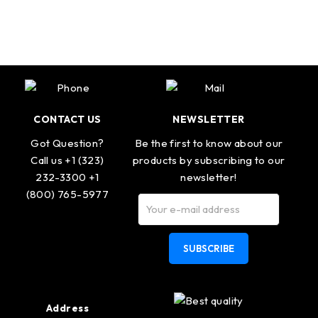
CONTACT US
NEWSLETTER
Got Question?
Be the first to know about our
Call us +1 (323)
products by subscribing to our
232-3300 +1
newsletter!
(800) 765-5977
SUBSCRIBE
Address