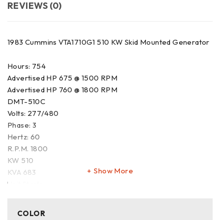
REVIEWS (0)
1983 Cummins VTA1710G1 510 KW Skid Mounted Generator
Hours: 754
Advertised HP 675 @ 1500 RPM
Advertised HP 760 @ 1800 RPM
DMT-510C
Volts: 277/480
Phase: 3
Hertz: 60
R.P.M. 1800
KW 510
Show More
KVA 683
Unit Starts
Video Available
This site and all advertising information may be updated
COLOR
without notice whenever new information is obtained