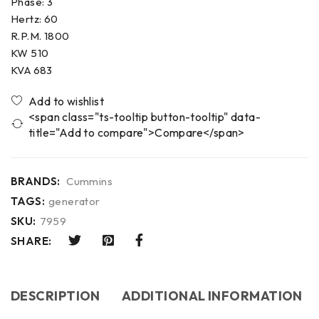
Phase: 3
Hertz: 60
R.P.M. 1800
KW 510
KVA 683
<span class="ts-tooltip button-tooltip" data-
title="Add to compare">Compare</span>
BRANDS:
Cummins
TAGS:
generator
SKU:
7959
SHARE:
DESCRIPTION
ADDITIONAL INFORMATION