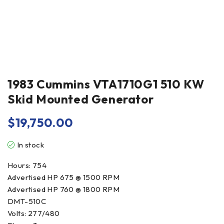
1983 Cummins VTA1710G1 510 KW
Skid Mounted Generator
$
19,750.00
In stock
Hours: 754
Advertised HP 675 @ 1500 RPM
Advertised HP 760 @ 1800 RPM
DMT-510C
Volts: 277/480