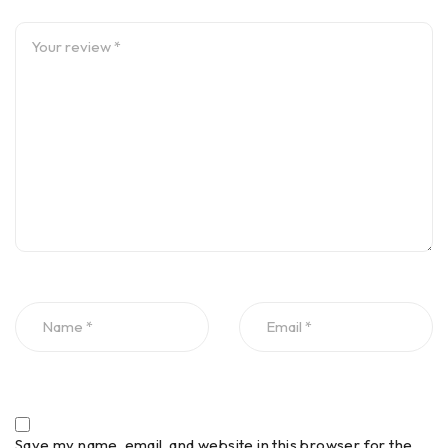
Save my name, email, and website in this browser for the