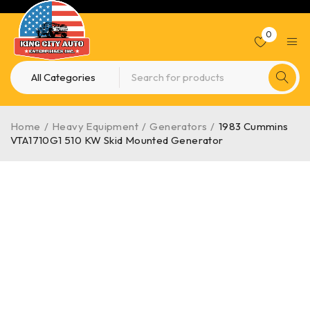
0
Home
/
Heavy Equipment
/
Generators
/
1983 Cummins
VTA1710G1 510 KW Skid Mounted Generator
HOT