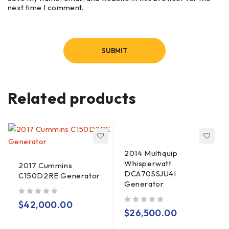
next time I comment.
Related products
2014 Multiquip
Whisperwatt
2017 Cummins
DCA70SSJU4I
C150D2RE Generator
Generator
out of 5
$
42,000.00
out of 5
$
26,500.00