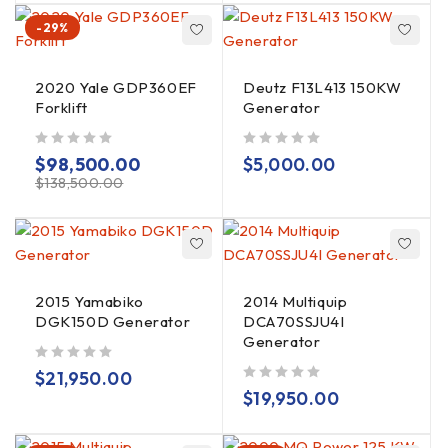
-29%
2020 Yale GDP360EF
Deutz F13L413 150KW
Forklift
Generator
out of 5
out of 5
$
98,500.00
$
5,000.00
$
138,500.00
2015 Yamabiko
2014 Multiquip
DGK150D Generator
DCA70SSJU4I
Generator
out of 5
$
21,950.00
out of 5
$
19,950.00