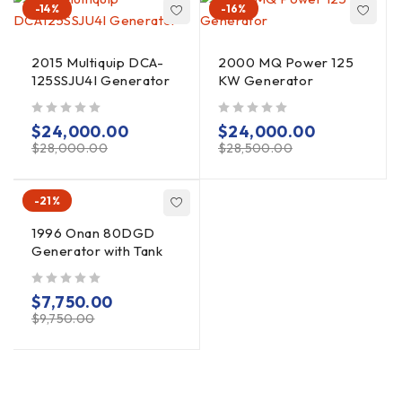
-14%
-16%
2015 Multiquip DCA-
2000 MQ Power 125
125SSJU4I Generator
KW Generator
out of 5
out of 5
$
24,000.00
$
24,000.00
$
28,000.00
$
28,500.00
-21%
1996 Onan 80DGD
Generator with Tank
out of 5
$
7,750.00
$
9,750.00