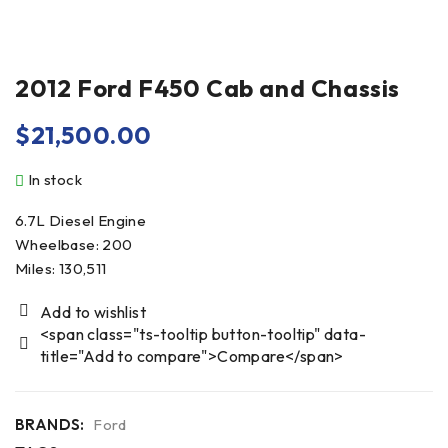
2012 Ford F450 Cab and Chassis
$
21,500.00
In stock
6.7L Diesel Engine
Wheelbase: 200
Miles: 130,511
<span class="ts-tooltip button-tooltip" data-
title="Add to compare">Compare</span>
BRANDS:
Ford