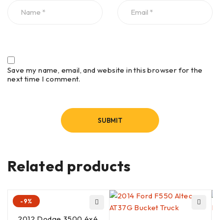
Save my name, email, and website in this browser for the
next time I comment.
Related products
-9%
2012 Dodge 3500 4x4