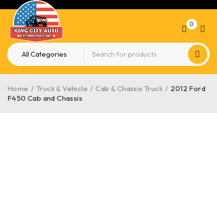
0
Home
/
Truck & Vehicle
/
Cab & Chassis Truck
/
2012 Ford
F450 Cab and Chassis