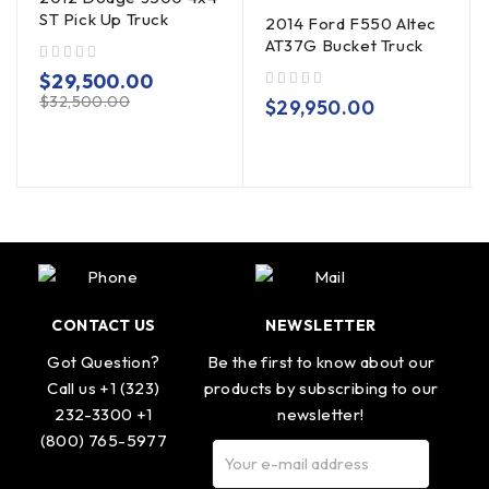
ST Pick Up Truck
2014 Ford F550 Altec
AT37G Bucket Truck
out of 5
$
29,500.00
$
32,500.00
out of 5
$
29,950.00
CONTACT US
NEWSLETTER
Got Question?
Be the first to know about our
Call us +1 (323)
products by subscribing to our
232-3300 +1
newsletter!
(800) 765-5977