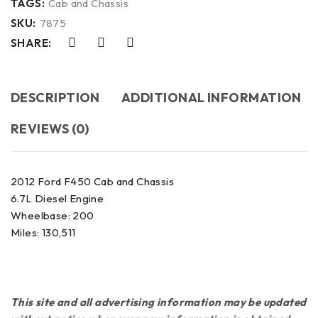
TAGS:
Cab and Chassis
SKU:
7875
SHARE:
DESCRIPTION
ADDITIONAL INFORMATION
REVIEWS (0)
2012 Ford F450 Cab and Chassis
6.7L Diesel Engine
Wheelbase: 200
Miles: 130,511
This site and all advertising information may be updated