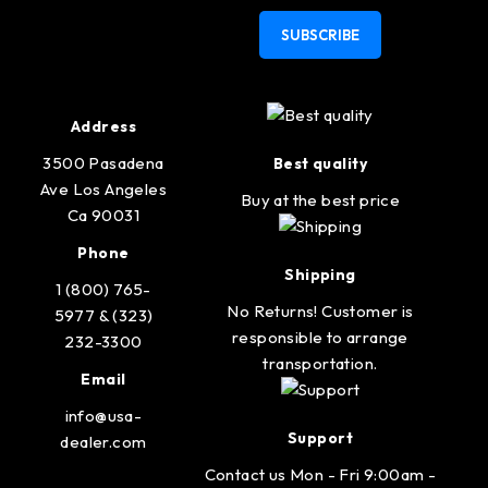
SUBSCRIBE
Address
3500 Pasadena
Best quality
Ave Los Angeles
Buy at the best price
Ca 90031
Phone
Shipping
1 (800) 765-
No Returns! Customer is
5977 & (323)
responsible to arrange
232-3300
transportation.
Email
info@usa-
Support
dealer.com
Contact us Mon - Fri 9:00am -