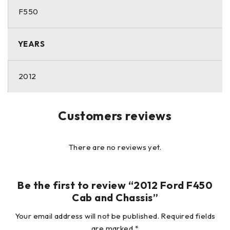
hidden damage that is not readily apparent. All vehicles
F550
and/or equipment are sold AS-IS with no warranties
expressed or implied.
YEARS
2012
Customers reviews
There are no reviews yet.
Be the first to review “2012 Ford F450
Cab and Chassis”
Your email address will not be published.
Required fields
are marked
*