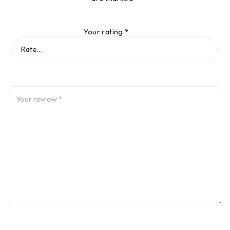
Your rating
*