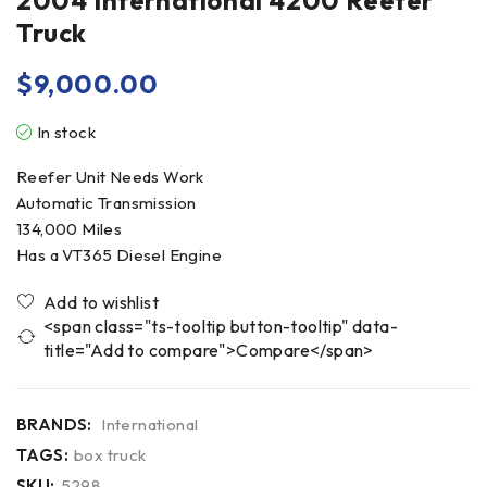
2004 International 4200 Reefer
Truck
$
9,000.00
In stock
Reefer Unit Needs Work
Automatic Transmission
134,000 Miles
Has a VT365 Diesel Engine
<span class="ts-tooltip button-tooltip" data-
title="Add to compare">Compare</span>
BRANDS:
International
TAGS:
box truck
SKU:
5298