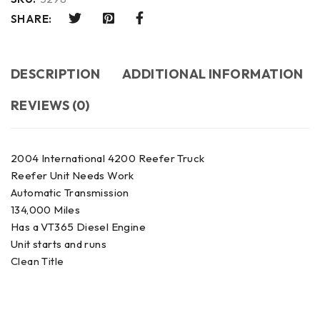
SHARE:
DESCRIPTION
ADDITIONAL INFORMATION
REVIEWS (0)
2004 International 4200 Reefer Truck
Reefer Unit Needs Work
Automatic Transmission
134,000 Miles
Has a VT365 Diesel Engine
Unit starts and runs
Clean Title