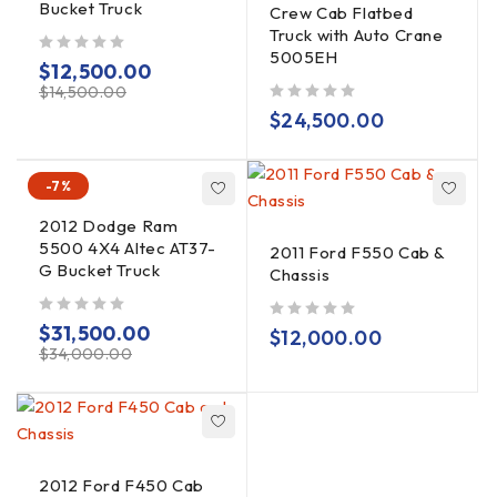
Bucket Truck
Crew Cab Flatbed
Truck with Auto Crane
5005EH
out of 5
$
12,500.00
$
14,500.00
out of 5
$
24,500.00
-7%
2012 Dodge Ram
5500 4X4 Altec AT37-
2011 Ford F550 Cab &
G Bucket Truck
Chassis
out of 5
$
31,500.00
out of 5
$
12,000.00
$
34,000.00
2012 Ford F450 Cab