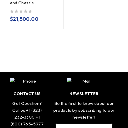
and Chassis
out of 5
$
21,500.00
CONTACT US
NEWSLETTER
Got Question?
Be the first to know about our
Call us +1 (323)
products by subscribing to our
232-3300 +1
newsletter!
(800) 765-5977