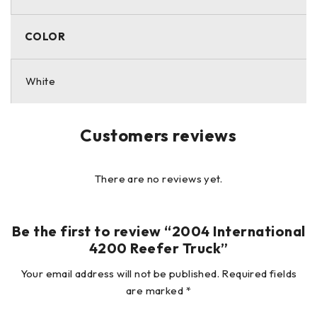
purposes and therefore it is always possible that there is
hidden damage that is not readily apparent. All vehicles
COLOR
and/or equipment are sold AS-IS with no warranties
expressed or implied.
White
Customers reviews
There are no reviews yet.
Be the first to review “2004 International
4200 Reefer Truck”
Your email address will not be published.
Required fields
are marked
*