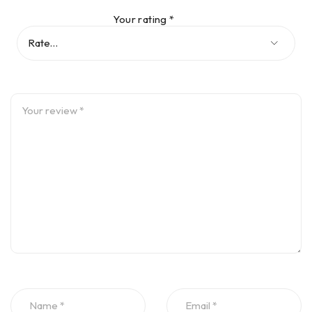
Your rating
*