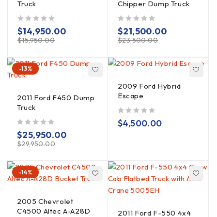
Truck
Chipper Dump Truck
out of 5
out of 5
$
14,950.00
$
21,500.00
$
15,950.00
$
23,500.00
-13%
2009 Ford Hybrid
Escape
2011 Ford F450 Dump
Truck
out of 5
$
4,500.00
out of 5
$
25,950.00
$
29,950.00
-14%
2005 Chevrolet
C4500 Altec A-A28D
2011 Ford F-550 4x4