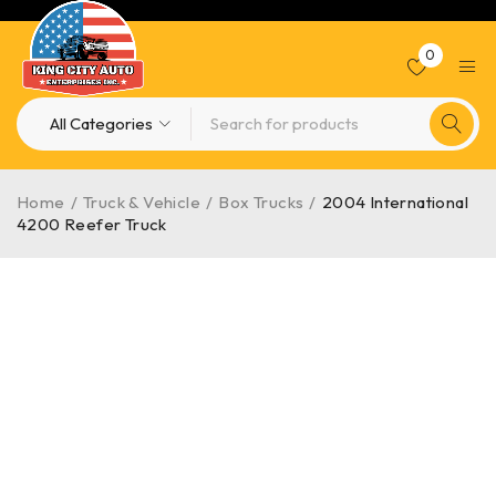
0
Home
/
Truck & Vehicle
/
Box Trucks
/
2004 International
4200 Reefer Truck