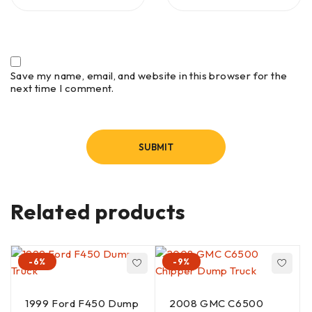
Save my name, email, and website in this browser for the
next time I comment.
Related products
-6%
-9%
1999 Ford F450 Dump
2008 GMC C6500