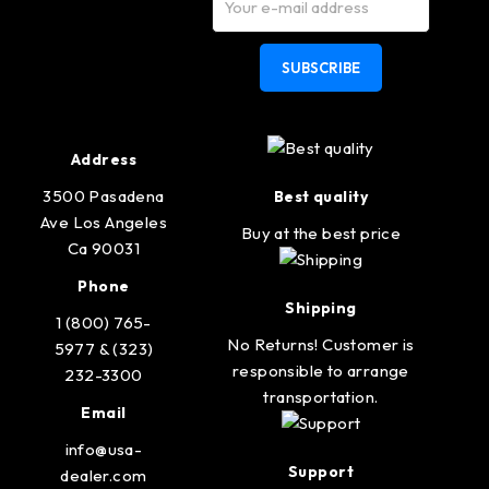
SUBSCRIBE
Address
3500 Pasadena
Best quality
Ave Los Angeles
Buy at the best price
Ca 90031
Phone
Shipping
1 (800) 765-
No Returns! Customer is
5977 & (323)
responsible to arrange
232-3300
transportation.
Email
info@usa-
Support
dealer.com