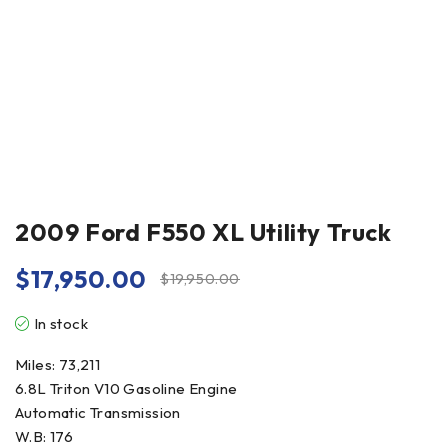
2009 Ford F550 XL Utility Truck
$
17,950.00
$
19,950.00
In stock
Miles: 73,211
6.8L Triton V10 Gasoline Engine
Automatic Transmission
W.B: 176