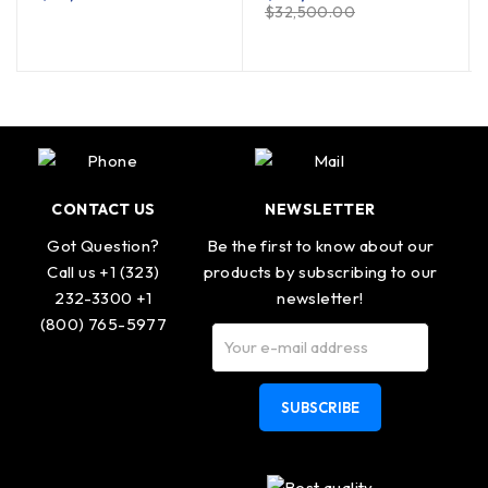
$
32,500.00
CONTACT US
NEWSLETTER
Got Question?
Be the first to know about our
Call us +1 (323)
products by subscribing to our
232-3300 +1
newsletter!
(800) 765-5977
SUBSCRIBE