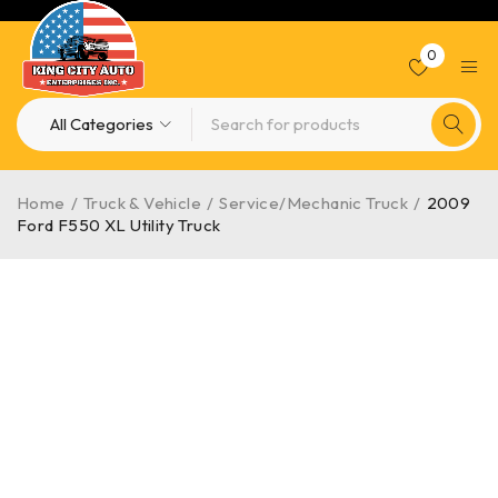
0
Home
/
Truck & Vehicle
/
Service/Mechanic Truck
/
2009
Ford F550 XL Utility Truck
-10%