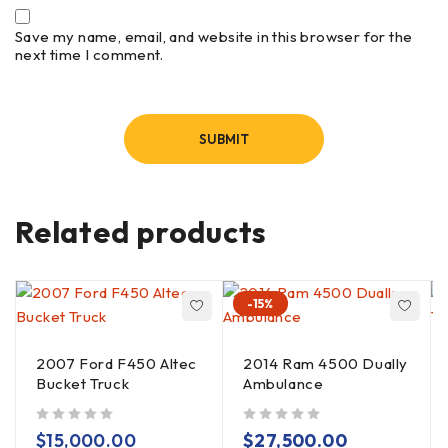
Save my name, email, and website in this browser for the
next time I comment.
Related products
-15%
2007 Ford F450 Altec
2014 Ram 4500 Dually
Bucket Truck
Ambulance
out of 5
out of 5
$
15,000.00
$
27,500.00