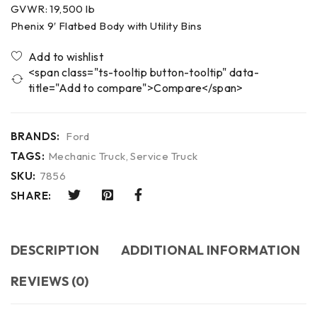
GVWR: 19,500 lb
Phenix 9′ Flatbed Body with Utility Bins
<span class="ts-tooltip button-tooltip" data-
title="Add to compare">Compare</span>
BRANDS:
Ford
TAGS:
Mechanic Truck
,
Service Truck
SKU:
7856
SHARE:
DESCRIPTION
ADDITIONAL INFORMATION
REVIEWS (0)