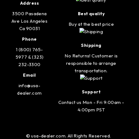
Address
3500 Pasadena
Best quality
Ave Los Angeles
Buy at the best price
Ca 90031
Phone
Shipping
1 (800) 765-
No Returns! Customer is
5977 & (323)
responsible to arrange
232-3300
transportation.
Email
info@usa-
Support
dealer.com
Contact us Mon - Fri 9:00am -
4:00pm PST
© usa-dealer.com. All Rights Reserved.