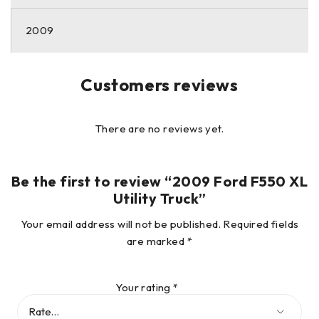
2009
Customers reviews
There are no reviews yet.
Be the first to review “2009 Ford F550 XL
Utility Truck”
Your email address will not be published.
Required fields
are marked
*
Your rating
*