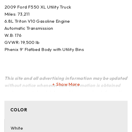
2009 Ford F550 XL Utility Truck
Miles: 73,211
6.8L Triton V10 Gasoline Engine
Automatic Transmission
W.B: 176
GVWR: 19,500 lb
Phenix 9′ Flatbed Body with Utility Bins
This site and all advertising information may be updated
Show More
without notice whenever new information is obtained
and may contain mistakes and inaccuracies. Information
is provided to the best of our knowledge and that of the
owners of the vehicles and equipment, and we make no
COLOR
warranty or representation regarding the accuracy,
truth, or reliability of such information. We cannot be
responsible for any errors, omissions, or inaccuracies
White