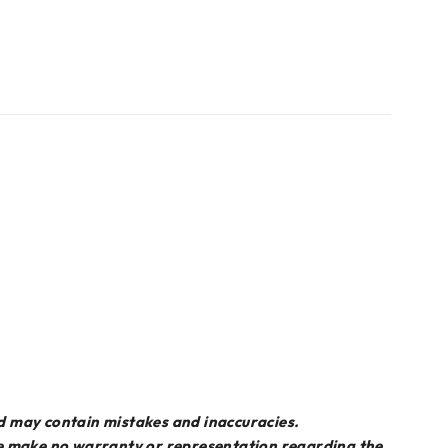
d may contain mistakes and inaccuracies.
we make no warranty or representation regarding the