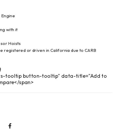
l Engine
g with it
or Hoists
be registered or driven in California due to CARB
s-tooltip button-tooltip" data-title="Add to
mpare</span>