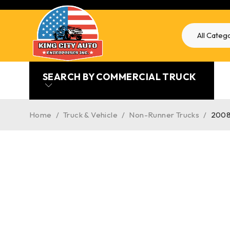
SEARCH BY COMMERCIAL TRUCK
Home
/
Truck & Vehicle
/
Non-Runner Trucks
/
2008