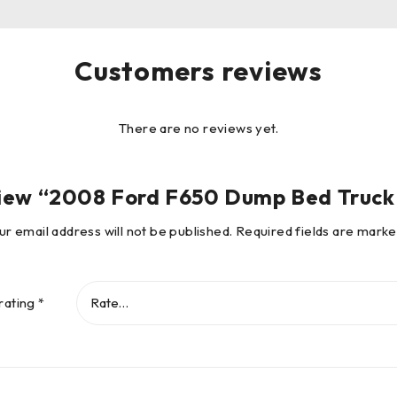
Customers reviews
There are no reviews yet.
review “2008 Ford F650 Dump Bed Truc
ur email address will not be published.
Required fields are mark
rating
*