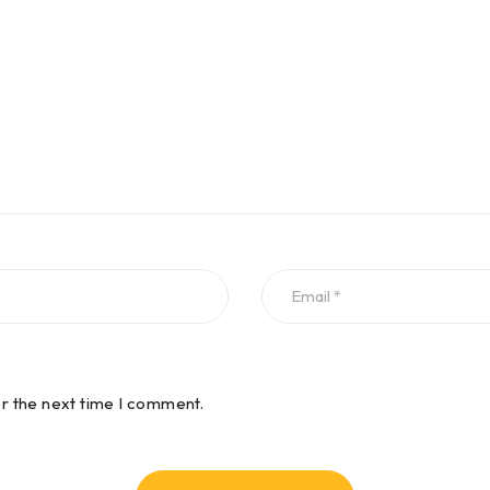
or the next time I comment.