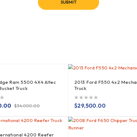
dge Ram 5500 4X4 Altec
2013 Ford F550 4x2 Mecha
Bucket Truck
Truck
out of 5
0.00
$
29,500.00
$
34,000.00
ternational 4200 Reefer