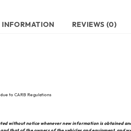
 INFORMATION
REVIEWS (0)
ia due to CARB Regulations
dated without notice whenever new information is obtained an
e and that of the owners of the vehicles and equipment, and 