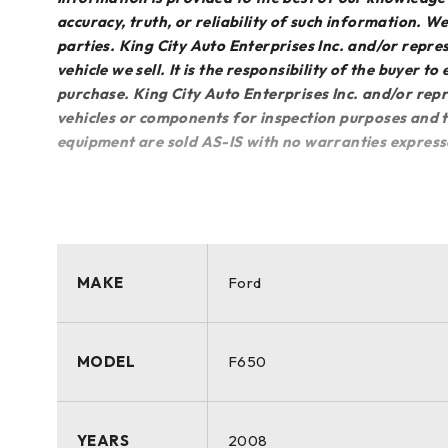
accuracy, truth, or reliability of such information. 
parties. King City Auto Enterprises Inc. and/or repres
vehicle we sell. It is the responsibility of the buyer t
purchase. King City Auto Enterprises Inc. and/or repr
vehicles or components for inspection purposes and th
equipment are sold AS-IS with no warranties express
MAKE
Ford
MODEL
F650
YEARS
2008