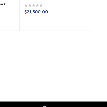
ruck
out of 5
$
21,500.00