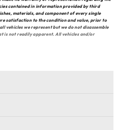
acies contained in information provided by third
inishes, materials, and component of every single
sure satisfaction to the condition and value, prior to
 all vehicles we represent but we do not disassemble
 is not readily apparent. All vehicles and/or