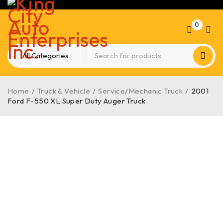
0
Home
/
Truck & Vehicle
/
Service/Mechanic Truck
/
2001
Ford F-550 XL Super Duty Auger Truck