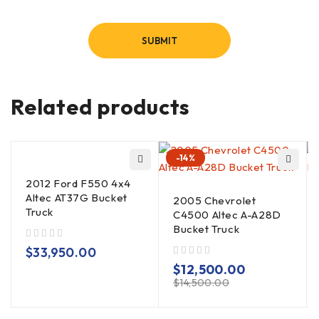
Related products
-14%
2012 Ford F550 4x4
Altec AT37G Bucket
2005 Chevrolet
Truck
C4500 Altec A-A28D
Bucket Truck
out of 5
$
33,950.00
out of 5
$
12,500.00
$
14,500.00