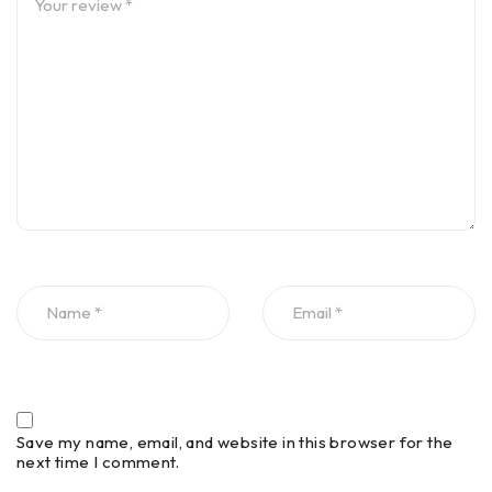
Save my name, email, and website in this browser for the
next time I comment.