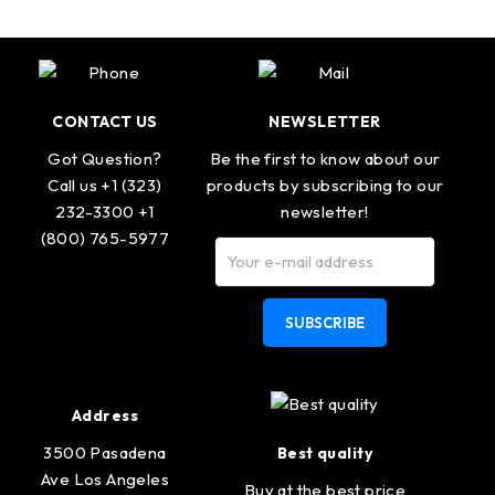
CONTACT US
NEWSLETTER
Got Question?
Be the first to know about our
Call us +1 (323)
products by subscribing to our
232-3300 +1
newsletter!
(800) 765-5977
SUBSCRIBE
Address
3500 Pasadena
Best quality
Ave Los Angeles
Buy at the best price