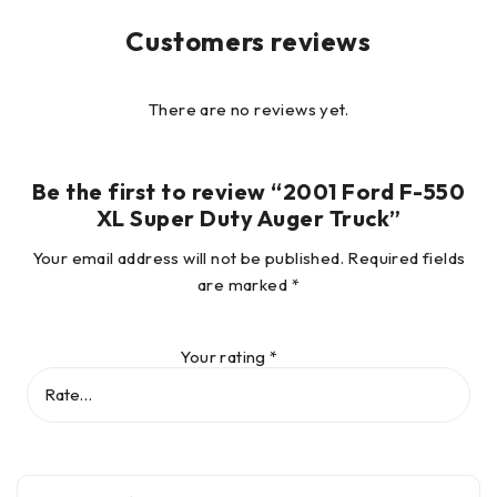
Customers reviews
There are no reviews yet.
Be the first to review “2001 Ford F-550
XL Super Duty Auger Truck”
Your email address will not be published.
Required fields
are marked
*
Your rating
*