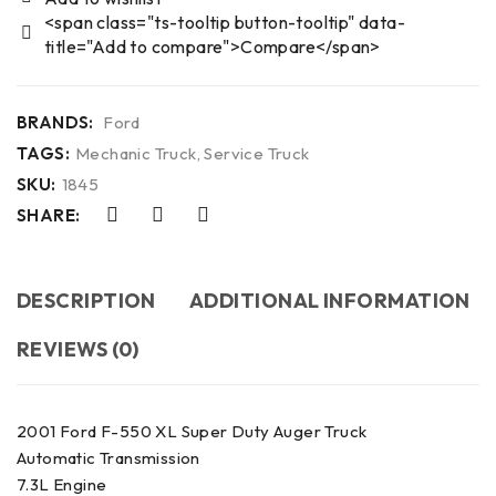
<span class="ts-tooltip button-tooltip" data-
title="Add to compare">Compare</span>
BRANDS:
Ford
TAGS:
Mechanic Truck
,
Service Truck
SKU:
1845
SHARE:
DESCRIPTION
ADDITIONAL INFORMATION
REVIEWS (0)
2001 Ford F-550 XL Super Duty Auger Truck
Automatic Transmission
7.3L Engine