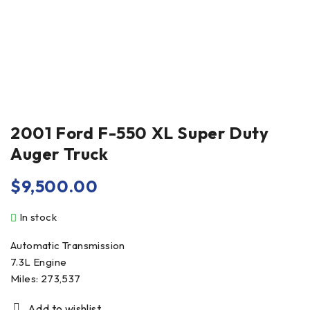
2001 Ford F-550 XL Super Duty
Auger Truck
$
9,500.00
In stock
Automatic Transmission
7.3L Engine
Miles: 273,537