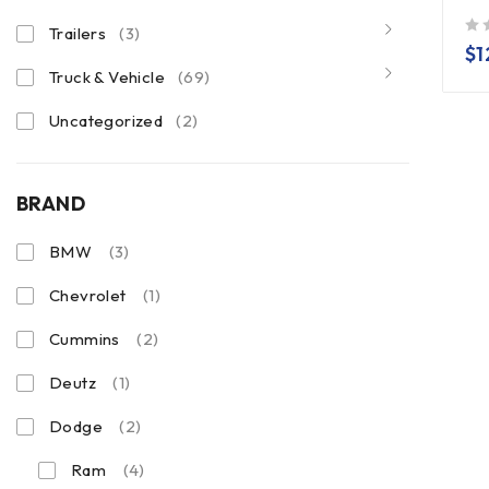
Trailers
(3)
out of 5
$
1
Truck & Vehicle
(69)
Uncategorized
(2)
BRAND
BMW
(3)
Chevrolet
(1)
Cummins
(2)
Deutz
(1)
Dodge
(2)
Ram
(4)