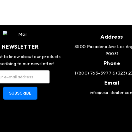
Address
NEWSLETTER
3500 Pasadena Ave Los An
90031
rst to know about our products
Phone
scribing to our newsletter!
1 (800) 765-5977 & (323) 
Email
info@usa-dealer.co
SUBSCRIBE