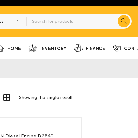
HOME
INVENTORY
FINANCE
CONT
Showing the single result
N Diesel Engine D2840