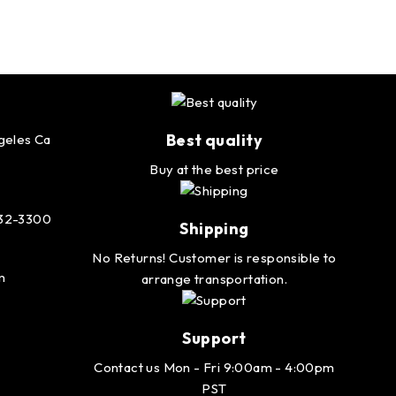
Best quality
geles Ca
Buy at the best price
232-3300
Shipping
No Returns! Customer is responsible to
m
arrange transportation.
Support
Contact us Mon - Fri 9:00am - 4:00pm
PST