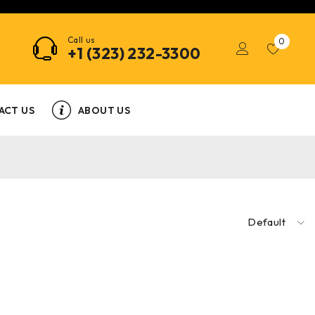
Call us
0
+1 (323) 232-3300
ACT US
ABOUT US
Default