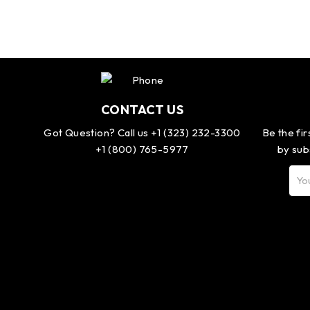
CONTACT US
Got Question? Call us +1 (323) 232-3300
Be the fi
+1 (800) 765-5977
by sub