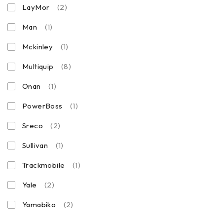
LayMor
(2)
Man
(1)
Mckinley
(1)
Multiquip
(8)
Onan
(1)
PowerBoss
(1)
Sreco
(2)
Sullivan
(1)
Trackmobile
(1)
Yale
(2)
Yamabiko
(2)