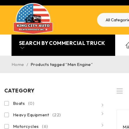
SEARCH BY COMMERCIAL TRUCK
Home
/
Products tagged “Man Engine”
CATEGORY
Boats
(0)
Heavy Equipment
(22)
Motorcycles
(6)
MA