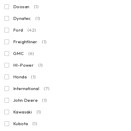
Doosan
(1)
Dynatec
(1)
Ford
(42)
Freightliner
(1)
GMC
(6)
HI-Power
(1)
Honda
(1)
International
(7)
John Deere
(1)
Kawasaki
(1)
Kubota
(1)