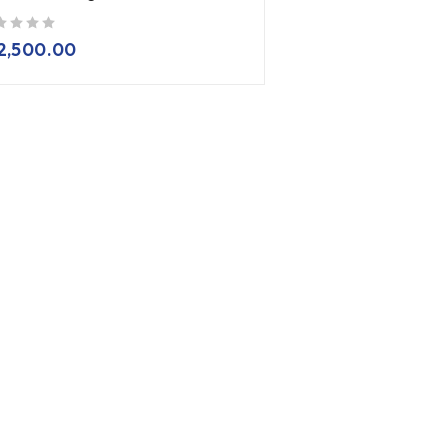
2,500.00