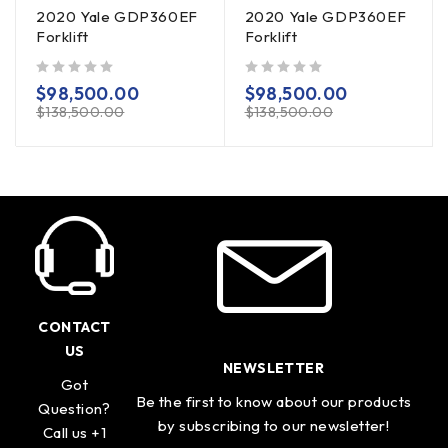
2020 Yale GDP360EF
2020 Yale GDP360EF
Forklift
Forklift
out of 5
out of 5
$
98,500.00
$
98,500.00
$
138,500.00
$
138,500.00
CONTACT
US
NEWSLETTER
Got
Be the first to know about our products
Question?
by subscribing to our newsletter!
Call us +1