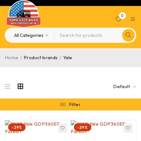
0
Home
/
Product brands
/
Yale
Default
Filter
-29%
-29%