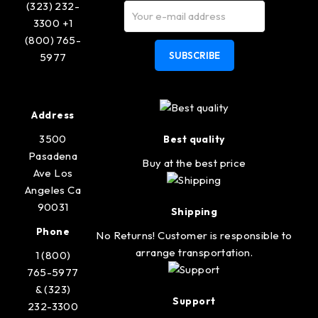
(323) 232-
3300 +1
(800) 765-
SUBSCRIBE
5977
Address
3500
Best quality
Pasadena
Buy at the best price
Ave Los
Angeles Ca
90031
Shipping
Phone
No Returns! Customer is responsible to
arrange transportation.
1 (800)
765-5977
& (323)
Support
232-3300