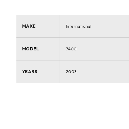
MAKE
International
MODEL
7400
YEARS
2003