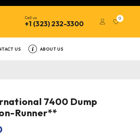
Call us
0
+1 (323) 232-3300
NTACT US
ABOUT US
ernational 7400 Dump
Non-Runner**
0