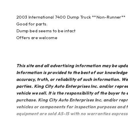
2003 International 7400 Dump Truck **Non-Runner**
Good for parts.
Dump bed seems to be intact
Offers are welcome
This site and all advertising information may be up
Information is provided to the best of our knowledg
accuracy, truth, or reliability of such information. 
parties. King City Auto Enterprises Inc. and/or repres
vehicle we sell. It is the responsibility of the buyer t
purchase. King City Auto Enterprises Inc. and/or repr
vehicles or components for inspection purposes and th
equipment are sold AS-IS with no warranties express