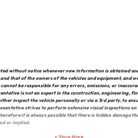
dated without notice whenever new information is obtained an
e and that of the owners of the vehicles and equipment, and 
We cannot be responsible for any errors, omissions, or inaccur
entative is not an expert in the construction, engineering, f
o either inspect the vehicle personally or via a 3rd party, to en
esentative strives to perform extensive visual inspections on
erefore it is always possible that there is hidden damage that
ed or implied.
Show More