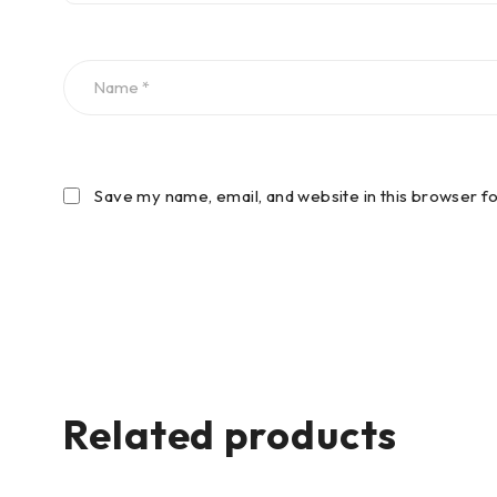
Save my name, email, and website in this browser f
Related products