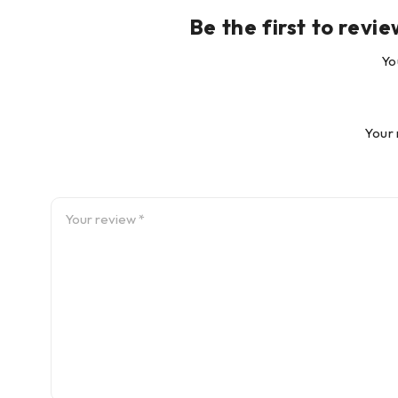
Be the first to re
Yo
Your 