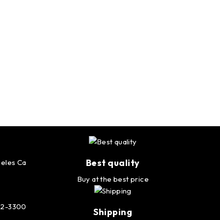
Best quality
eles Ca
Buy at the best price
232-3300
Shipping