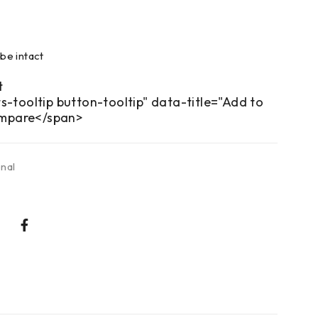
be intact
s-tooltip button-tooltip" data-title="Add to
mpare</span>
onal