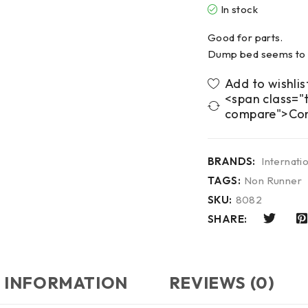
In stock
Good for parts.
Dump bed seems to 
<span class="t
compare">Co
BRANDS:
Internati
TAGS:
Non Runner
SKU:
8082
SHARE:
 INFORMATION
REVIEWS (0)