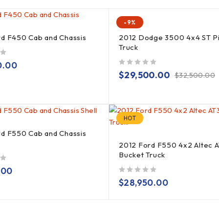
-9%
rd F450 Cab and Chassis
2012 Dodge 3500 4x4 ST P
Truck
0.00
out of 5
$
29,500.00
$
32,500.00
HOT
rd F550 Cab and Chassis
2012 Ford F550 4x2 Altec 
Bucket Truck
.00
out of 5
$
28,950.00