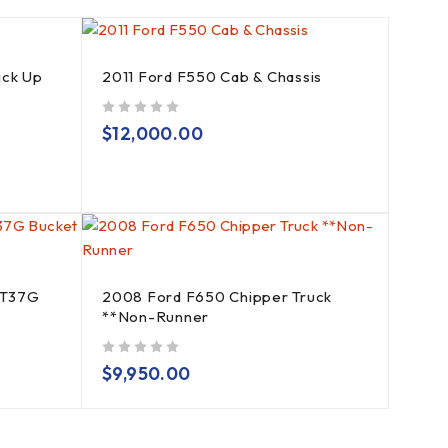
ick Up
2011 Ford F550 Cab & Chassis
out of 5
$
12,000.00
AT37G
2008 Ford F650 Chipper Truck
**Non-Runner
out of 5
$
9,950.00