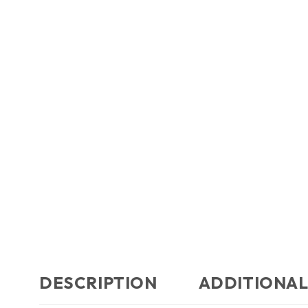
DESCRIPTION
ADDITIONAL