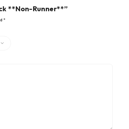
uck **Non-Runner**”
ed
*