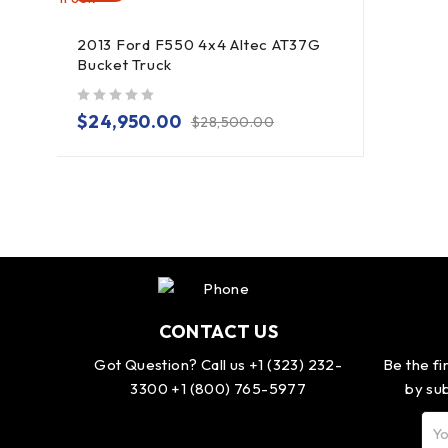
2013 Ford F550 4x4 Altec AT37G
Bucket Truck
out of 5
$
24,950.00
$
28,500.00
CONTACT US
Got Question? Call us +1 (323) 232-
Be the fi
3300 +1 (800) 765-5977
by sub