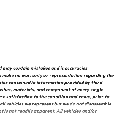
d may contain mistakes and inaccuracies.
we make no warranty or representation regarding the
acies contained in information provided by third
inishes, materials, and component of every single
sure satisfaction to the condition and value, prior to
 all vehicles we represent but we do not disassemble
 is not readily apparent. All vehicles and/or