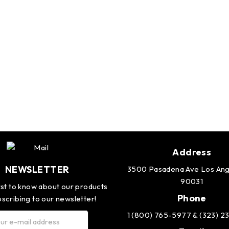
Address
NEWSLETTER
3500 Pasadena Ave Los Ang
90031
rst to know about our products
Phone
scribing to our newsletter!
1 (800) 765-5977 & (323) 