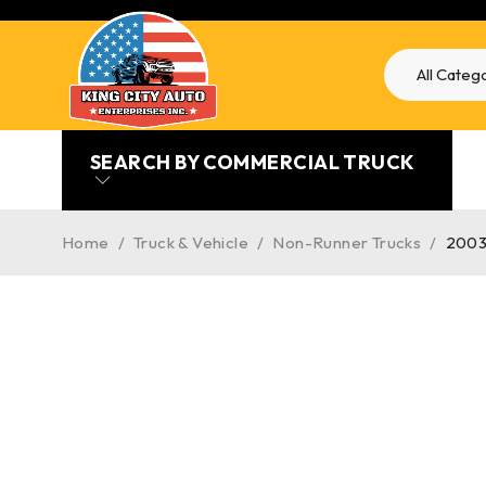
SEARCH BY COMMERCIAL TRUCK
Home
/
Truck & Vehicle
/
Non-Runner Trucks
/
2003