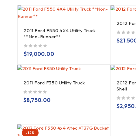
2012 Fo
2011 Ford F550 4X4 Utility Truck
**Non-Runner**
out of 5
$
21,50
out of 5
$
19,000.00
2011 Ford F350 Utility Truck
2012 Fo
Shell
out of 5
$
8,750.00
out of 5
$
2,950
-12%