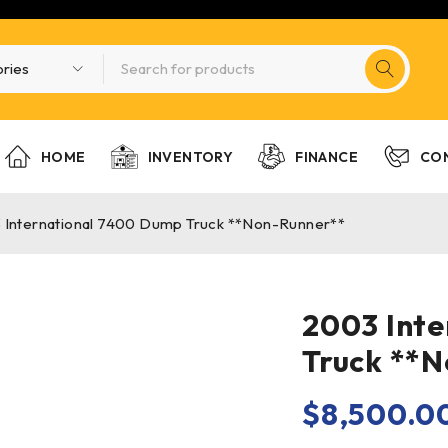
HOME
INVENTORY
FINANCE
CO
 International 7400 Dump Truck **Non-Runner**
2003 Int
Truck **
$
8,500.0