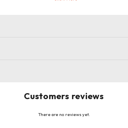
Customers reviews
There are no reviews yet.