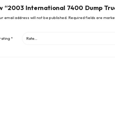
view “2003 International 7400 Dump Tr
ur email address will not be published.
Required fields are mark
rating
*