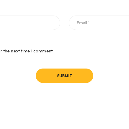
or the next time I comment.