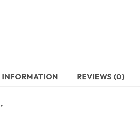
 INFORMATION
REVIEWS (0)
**