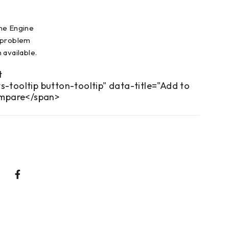
ne Engine
 problem
 available.
s-tooltip button-tooltip" data-title="Add to
mpare</span>