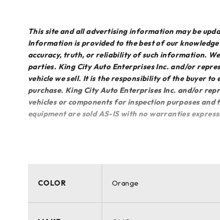
This site and all advertising information may be up
Information is provided to the best of our knowledg
accuracy, truth, or reliability of such information. 
parties. King City Auto Enterprises Inc. and/or repres
vehicle we sell. It is the responsibility of the buyer t
purchase. King City Auto Enterprises Inc. and/or repr
vehicles or components for inspection purposes and th
equipment are sold AS-IS with no warranties express
COLOR
Orange