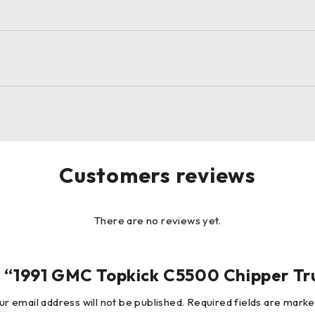
Customers reviews
There are no reviews yet.
iew “1991 GMC Topkick C5500 Chipper T
ur email address will not be published.
Required fields are mark