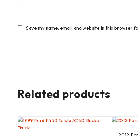
Save my name, email, and website in this browser f
Related products
2012 Fo