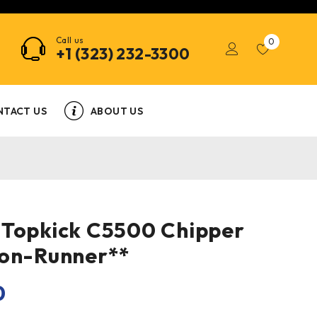
Call us
0
+1 (323) 232-3300
NTACT US
ABOUT US
 Topkick C5500 Chipper
Non-Runner**
0