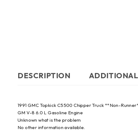
DESCRIPTION
ADDITIONAL
1991 GMC Topkick C5500 Chipper Truck **Non-Runner
GM V-8 6.0 L Gasoline Engine
Unknown what is the problem
No other information available.