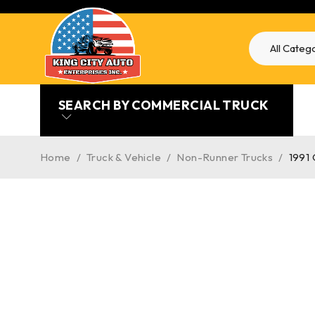
SEARCH BY COMMERCIAL TRUCK
Home
/
Truck & Vehicle
/
Non-Runner Trucks
/
1991