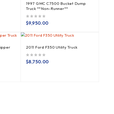
1997 GMC C7500 Bucket Dump
Truck **Non-Runner**
out of 5
$
9,950.00
hipper
2011 Ford F350 Utility Truck
out of 5
$
8,750.00