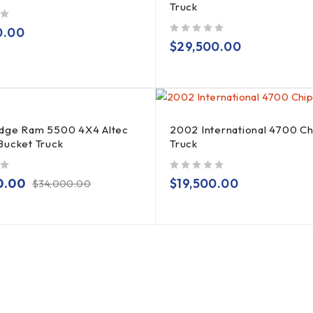
Truck
0.00
out of 5
$
29,500.00
dge Ram 5500 4X4 Altec
2002 International 4700 C
Bucket Truck
Truck
out of 5
0.00
$
19,500.00
$
34,000.00