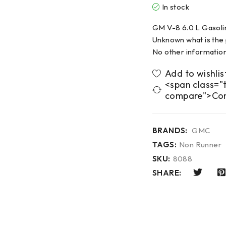
In stock
GM V-8 6.0 L Gasoli
Unknown what is the
No other information
<span class="t
compare">Co
BRANDS:
GMC
TAGS:
Non Runner
SKU:
8088
SHARE: