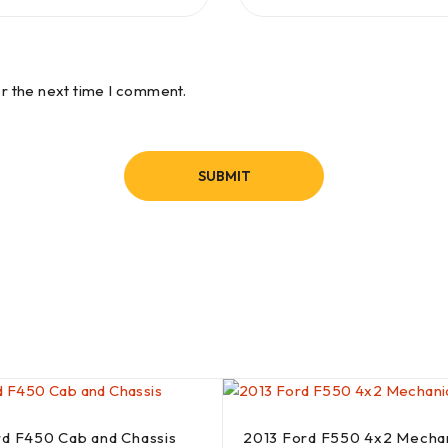
or the next time I comment.
rd F450 Cab and Chassis
2013 Ford F550 4x2 Mecha