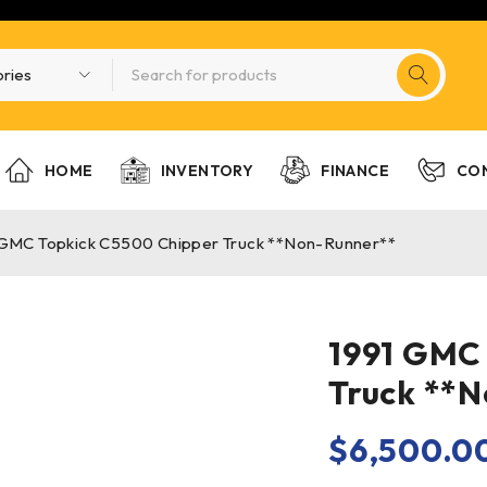
HOME
INVENTORY
FINANCE
CO
 GMC Topkick C5500 Chipper Truck **Non-Runner**
1991 GMC
Truck **
$
6,500.0