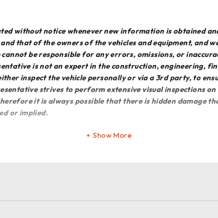
dated without notice whenever new information is obtained an
e and that of the owners of the vehicles and equipment, and 
We cannot be responsible for any errors, omissions, or inaccur
entative is not an expert in the construction, engineering, f
o either inspect the vehicle personally or via a 3rd party, to en
esentative strives to perform extensive visual inspections on
erefore it is always possible that there is hidden damage that
ed or implied.
Show More