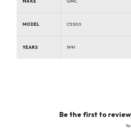
MAKE
GMC
MODEL
C5500
YEARS
1991
Be the first to rev
Yo