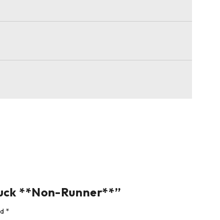
ruck **Non-Runner**”
ed
*