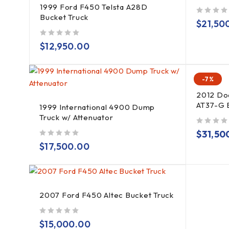
1999 Ford F450 Telsta A28D
Bucket Truck
out of 5
$
21,50
out of 5
$
12,950.00
-7%
2012 Do
AT37-G 
1999 International 4900 Dump
Truck w/ Attenuator
out of 5
$
31,50
out of 5
$
17,500.00
2007 Ford F450 Altec Bucket Truck
out of 5
$
15,000.00