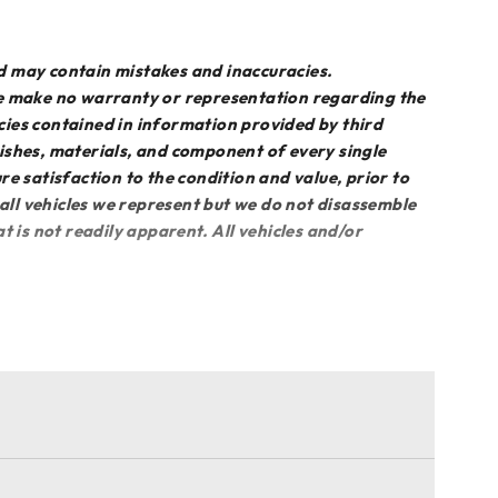
d may contain mistakes and inaccuracies.
we make no warranty or representation regarding the
acies contained in information provided by third
inishes, materials, and component of every single
sure satisfaction to the condition and value, prior to
 all vehicles we represent but we do not disassemble
 is not readily apparent. All vehicles and/or