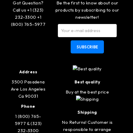
Got Question?
Be the first to know about our
Call us +1 (323)
products by subscribing to our
232-3300 +1
newsletter!
(800) 765-5977
SUBSCRIBE
Address
3500 Pasadena
Best quality
Ave Los Angeles
Buy at the best price
Ca 90031
Phone
Shipping
1 (800) 765-
No Returns! Customer is
5977 & (323)
responsible to arrange
232-3300