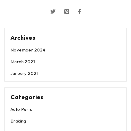
Archives
November 2024
March 2021
January 2021
Categories
Auto Parts
Braking