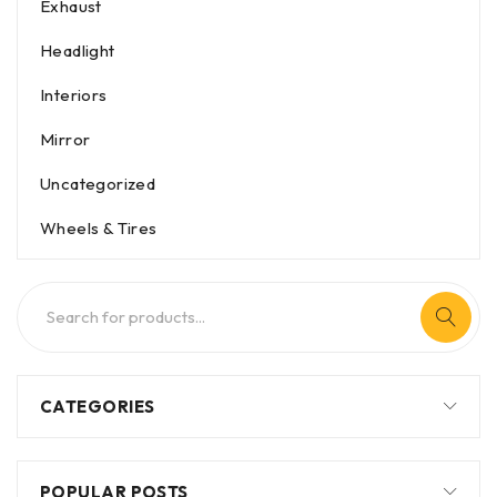
Exhaust
Headlight
Interiors
Mirror
Uncategorized
Wheels & Tires
CATEGORIES
POPULAR POSTS