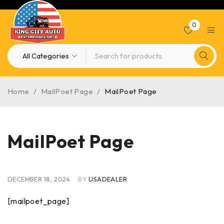
0
Home
/
MailPoet Page
/
MailPoet Page
MailPoet Page
DECEMBER 18, 2024
BY
USADEALER
[mailpoet_page]