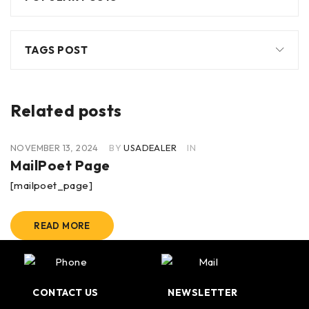
TAGS POST
Related posts
NOVEMBER 13, 2024
BY
USADEALER
IN
MailPoet Page
[mailpoet_page]
READ MORE
CONTACT US
NEWSLETTER