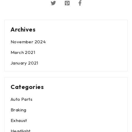
Archives
November 2024
March 2021
January 2021
Categories
Auto Parts
Braking
Exhaust
Headlight