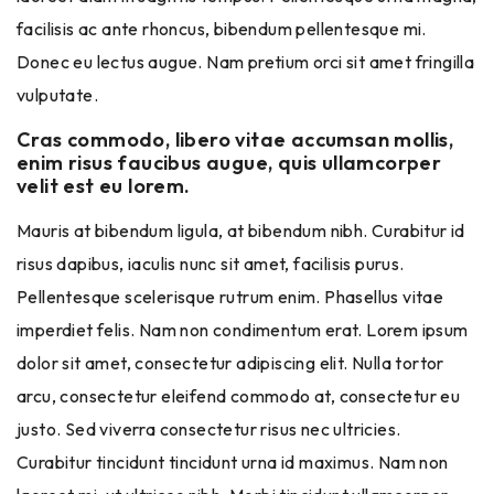
facilisis ac ante rhoncus, bibendum pellentesque mi.
Donec eu lectus augue. Nam pretium orci sit amet fringilla
vulputate.
Cras commodo, libero vitae accumsan mollis,
enim risus faucibus augue, quis ullamcorper
velit est eu lorem.
Mauris at bibendum ligula, at bibendum nibh. Curabitur id
risus dapibus, iaculis nunc sit amet, facilisis purus.
Pellentesque scelerisque rutrum enim. Phasellus vitae
imperdiet felis. Nam non condimentum erat. Lorem ipsum
dolor sit amet, consectetur adipiscing elit. Nulla tortor
arcu, consectetur eleifend commodo at, consectetur eu
justo. Sed viverra consectetur risus nec ultricies.
Curabitur tincidunt tincidunt urna id maximus. Nam non