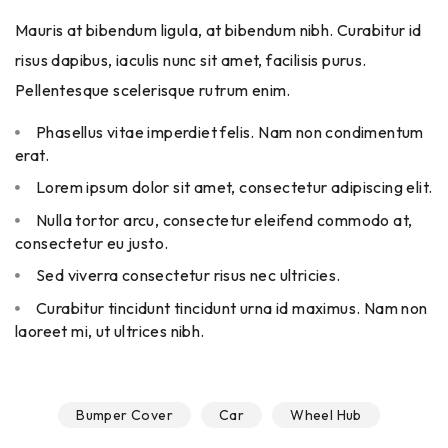
Mauris at bibendum ligula, at bibendum nibh. Curabitur id
risus dapibus, iaculis nunc sit amet, facilisis purus.
Pellentesque scelerisque rutrum enim.
Phasellus vitae imperdiet felis. Nam non condimentum
erat.
Lorem ipsum dolor sit amet, consectetur adipiscing elit.
Nulla tortor arcu, consectetur eleifend commodo at,
consectetur eu justo.
Sed viverra consectetur risus nec ultricies.
Curabitur tincidunt tincidunt urna id maximus. Nam non
laoreet mi, ut ultrices nibh.
Bumper Cover
Car
Wheel Hub