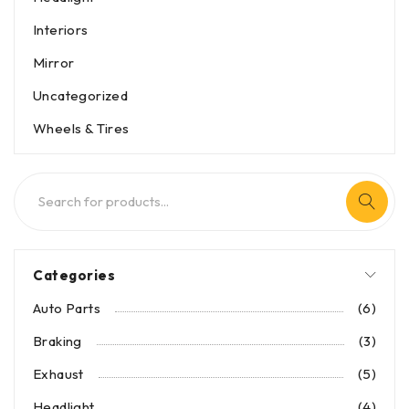
Interiors
Mirror
Uncategorized
Wheels & Tires
Categories
Auto Parts
(6)
Braking
(3)
Exhaust
(5)
Headlight
(4)