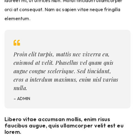
laoreet mi, ut ultrices nibh. Morbi tincidunt ullamcorper
orci at consequat. Nam ac sapien vitae neque fringilla
elementum.
Proin elit turpis, mattis nec viverra eu,
euismod at velit. Phasellus vel quam quis
augue congue scelerisque. Sed tincidunt,
eros a interdum maximus, enim nisl varius
nulla.
– ADMIN
Libero vitae accumsan mollis, enim risus
faucibus augue, quis ullamcorper velit est eu
lorem.