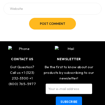
POST COMMENT
CONTACT US
NEWSLETTER
Got Question?
Be the first to know about our
Call us +1 (323)
products by subscribing to our
232-3300 +1
newsletter!
(800) 765-5977
SUBSCRIBE