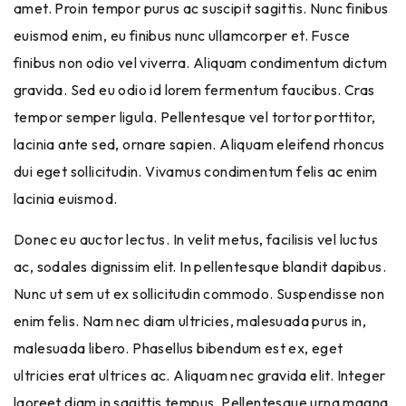
amet. Proin tempor purus ac suscipit sagittis. Nunc finibus
euismod enim, eu finibus nunc ullamcorper et. Fusce
finibus non odio vel viverra. Aliquam condimentum dictum
gravida. Sed eu odio id lorem fermentum faucibus. Cras
tempor semper ligula. Pellentesque vel tortor porttitor,
lacinia ante sed, ornare sapien. Aliquam eleifend rhoncus
dui eget sollicitudin. Vivamus condimentum felis ac enim
lacinia euismod.
Donec eu auctor lectus. In velit metus, facilisis vel luctus
ac, sodales dignissim elit. In pellentesque blandit dapibus.
Nunc ut sem ut ex sollicitudin commodo. Suspendisse non
enim felis. Nam nec diam ultricies, malesuada purus in,
malesuada libero. Phasellus bibendum est ex, eget
ultricies erat ultrices ac. Aliquam nec gravida elit. Integer
laoreet diam in sagittis tempus. Pellentesque urna magna,