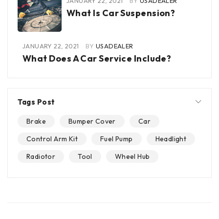
JANUARY 22, 2021
BY
USADEALER
What Is Car Suspension?
JANUARY 22, 2021
BY
USADEALER
What Does A Car Service Include?
Tags Post
Brake
Bumper Cover
Car
Control Arm Kit
Fuel Pump
Headlight
Radiotor
Tool
Wheel Hub