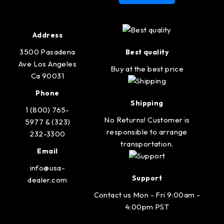
Address
3500 Pasadena
Best quality
Ave Los Angeles
Buy at the best price
Ca 90031
Phone
Shipping
1 (800) 765-
No Returns! Customer is
5977 & (323)
responsible to arrange
232-3300
transportation.
Email
info@usa-
Support
dealer.com
Contact us Mon - Fri 9:00am -
4:00pm PST