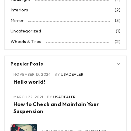
Interiors
(2)
Mirror
(3)
Uncategorized
(1)
Wheels & Tires
(2)
Popular Posts
NOVEMBER 13, 2024
BY
USADEALER
Hello world!
MARCH 22, 2021
BY
USADEALER
How to Check and Maintain Your
Suspension