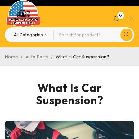
0
Home
/
Auto Parts
/
What Is Car Suspension?
What Is Car
Suspension?