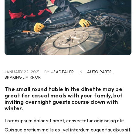
JANUARY 22, 2021
BY
USADEALER
IN
AUTO PARTS
,
BRAKING
,
MIRROR
The small round table in the dinette may be
great for casual meals with your family, but
inviting overnight guests course down with
winter.
Lorem ipsum dolor sit amet, consectetur adipiscing elit.
Quisque pretium mollis ex, vel interdum augue faucibus sit