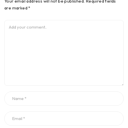
Your email address will not be published. Required fields
are marked *