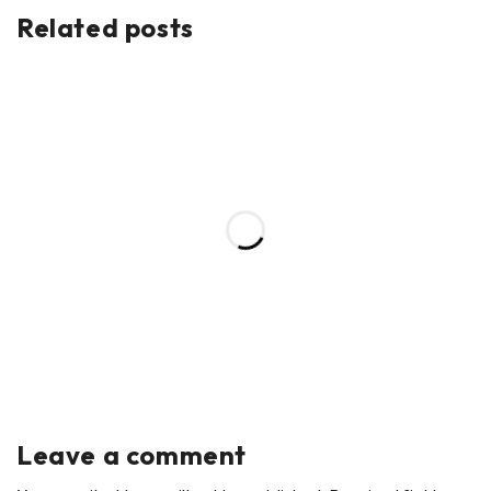
Related posts
Leave a comment